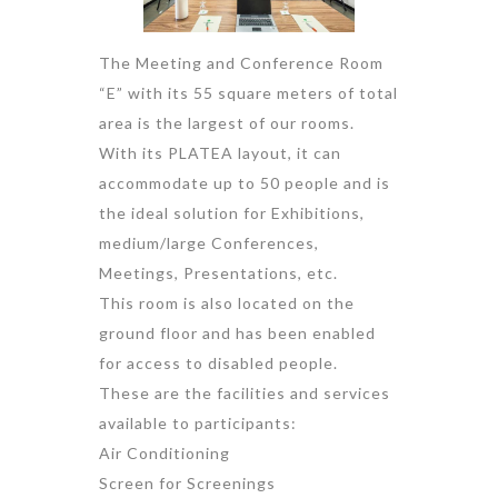
The Meeting and Conference Room
“E” with its 55 square meters of total
area is the largest of our rooms.
With its PLATEA layout, it can
accommodate up to 50 people and is
the ideal solution for Exhibitions,
medium/large Conferences,
Meetings, Presentations, etc.
This room is also located on the
ground floor and has been enabled
for access to disabled people.
These are the facilities and services
available to participants:
Air Conditioning
Screen for Screenings