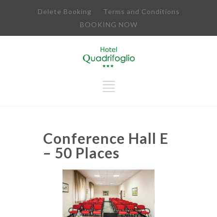
Delete Booking
Terms and Conditions
BOOKING NOW
Conference Hall E
– 50 Places