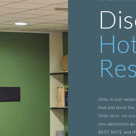
Dis
Hot
Res
Only in our websi
find and book the 
Only here, on our
you absolutely gu
BEST RATE and t