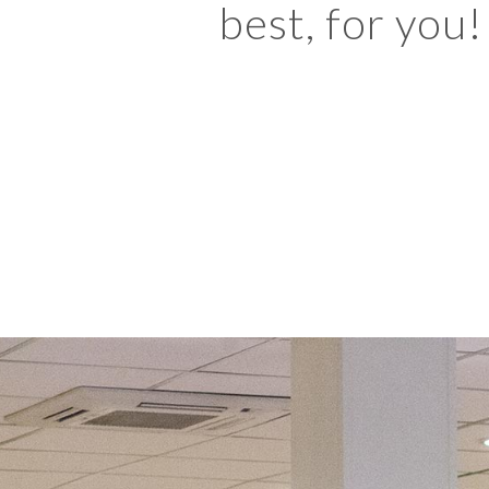
best, for you!