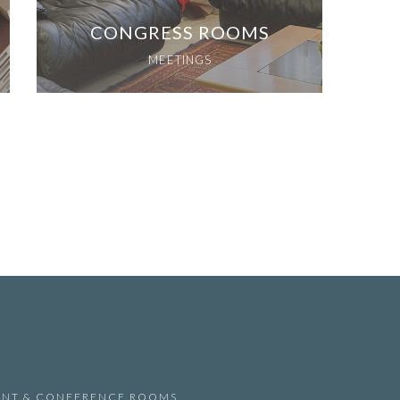
CONGRESS ROOMS
MEETINGS
ANT & CONFERENCE ROOMS