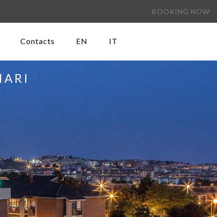
BOOKING NOW
Contacts
EN
IT