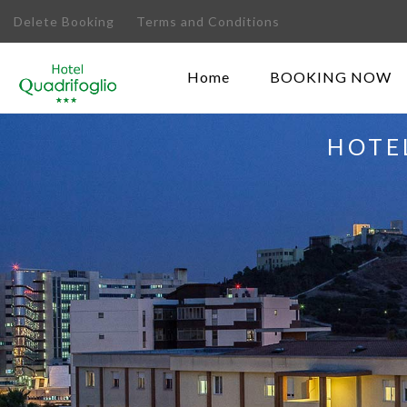
Delete Booking
Terms and Conditions
Home
BOOKING NOW