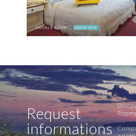
DOUBLE ROOM
FROM 80 €
Disco
Request
Rooms
informations
Compa
prices