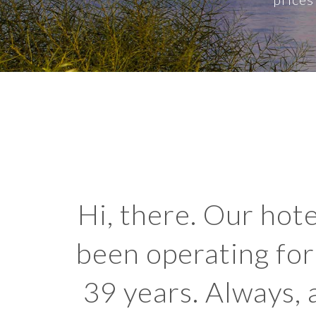
Hi, there. Our hote
been operating for
39 years. Always, a