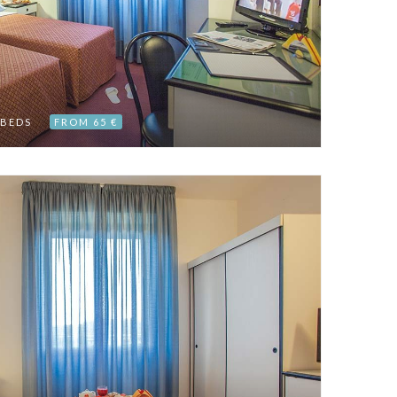
 BEDS
FROM 65 €