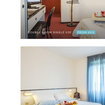
DOUBLE ROOM SINGLE USE
FROM 60 €