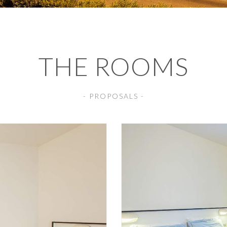
THE ROOMS
- PROPOSALS -