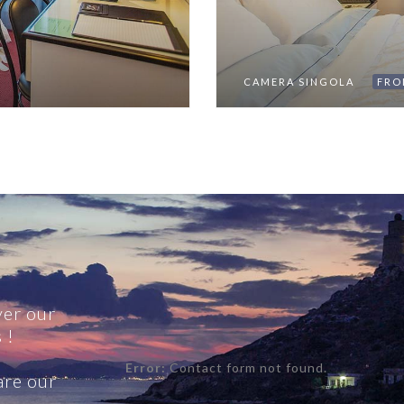
CAMERA SINGOLA
FRO
ver our
 !
Error:
Contact form not found.
re our