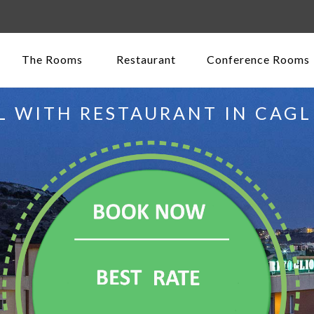
The Rooms
Restaurant
Conference Rooms