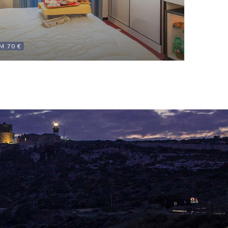
M 70 €