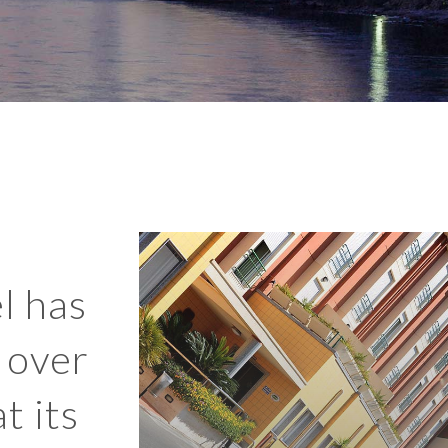
l has
 over
t its