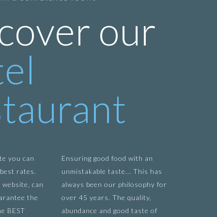
cover our
el
taurant
te you can
Ensuring good food with an
best rates.
unmistakable taste... This has
 website, can
always been our philosophy for
arantee the
over 45 years. The quality,
he BEST
abundance and good taste of