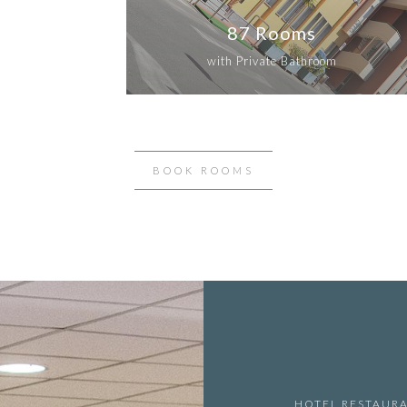
87 Rooms
with Private Bathroom
BOOK ROOMS
HOTEL RESTAUR