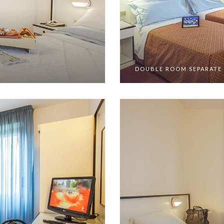
DOUBLE ROOM SEPARATE